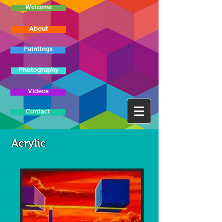
Welcome
About
Paintings
Photography
Videos
Contact
Acrylic